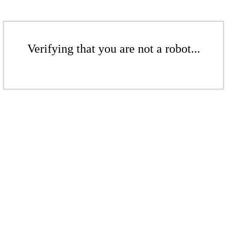
Verifying that you are not a robot...