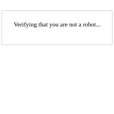
Verifying that you are not a robot...