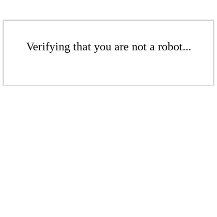
Verifying that you are not a robot...