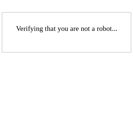
Verifying that you are not a robot...