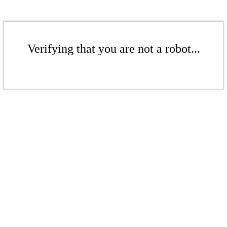
Verifying that you are not a robot...