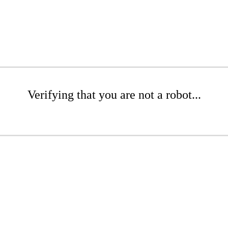
Verifying that you are not a robot...