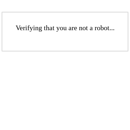
Verifying that you are not a robot...