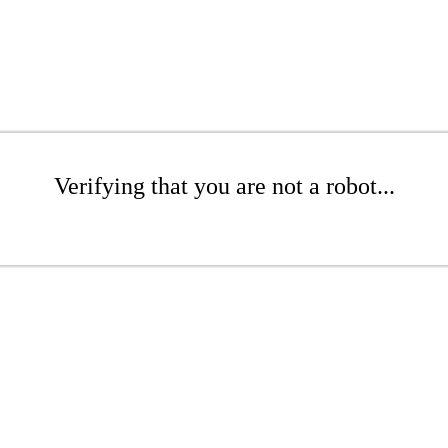
Verifying that you are not a robot...