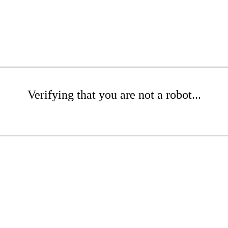
Verifying that you are not a robot...