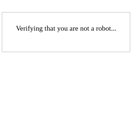
Verifying that you are not a robot...