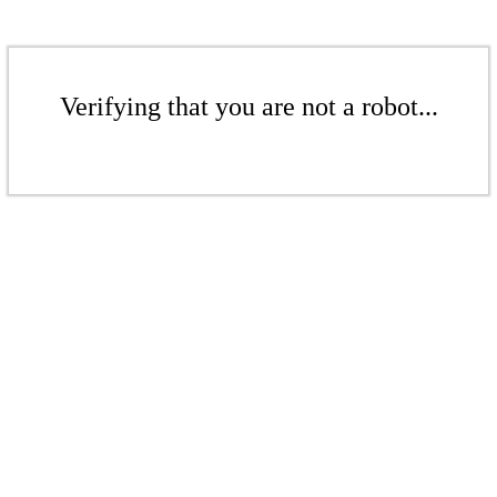
Verifying that you are not a robot...