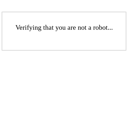
Verifying that you are not a robot...