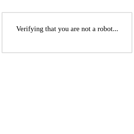
Verifying that you are not a robot...