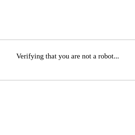
Verifying that you are not a robot...