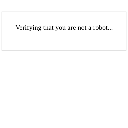
Verifying that you are not a robot...