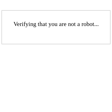
Verifying that you are not a robot...