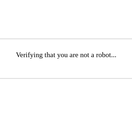
Verifying that you are not a robot...