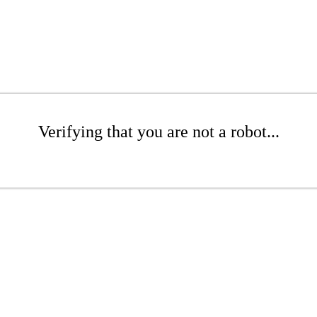
Verifying that you are not a robot...