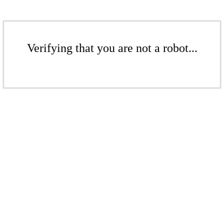
Verifying that you are not a robot...