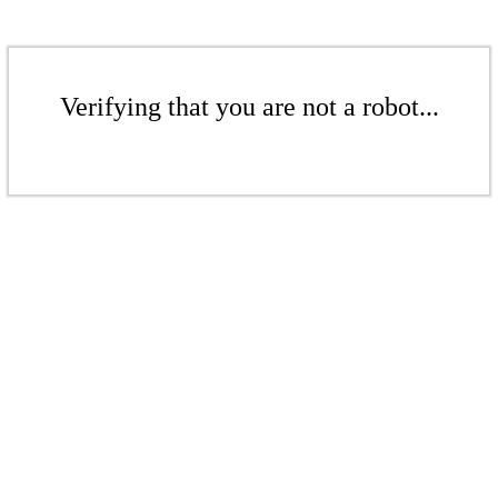
Verifying that you are not a robot...