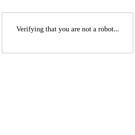
Verifying that you are not a robot...