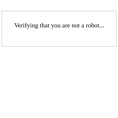
Verifying that you are not a robot...