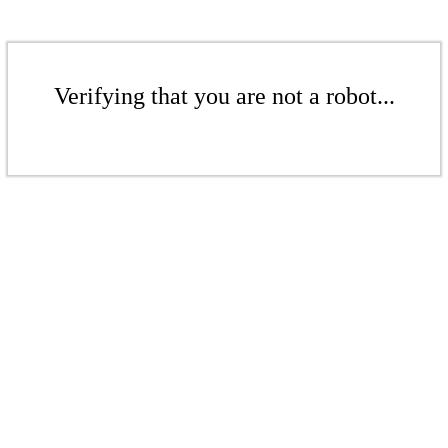
Verifying that you are not a robot...