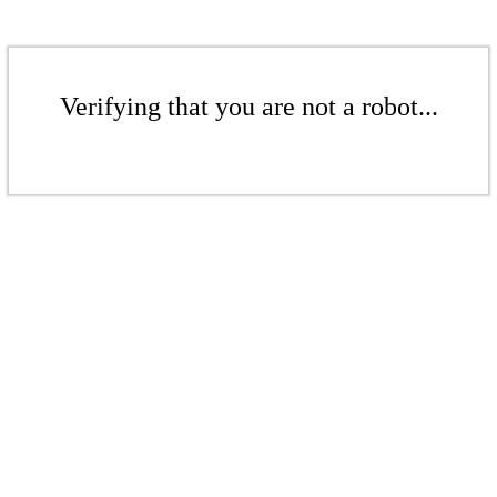
Verifying that you are not a robot...