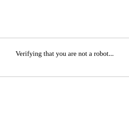
Verifying that you are not a robot...