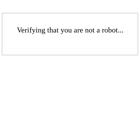
Verifying that you are not a robot...