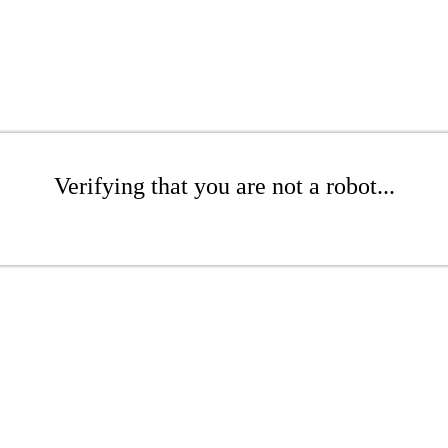
Verifying that you are not a robot...