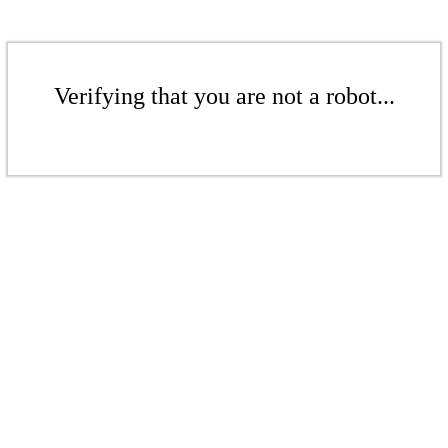
Verifying that you are not a robot...