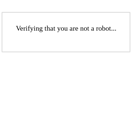
Verifying that you are not a robot...