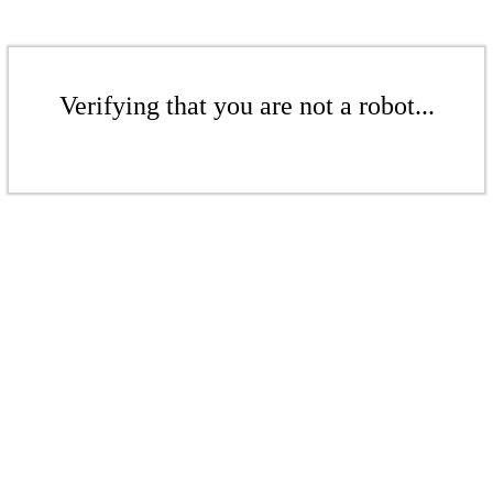
Verifying that you are not a robot...