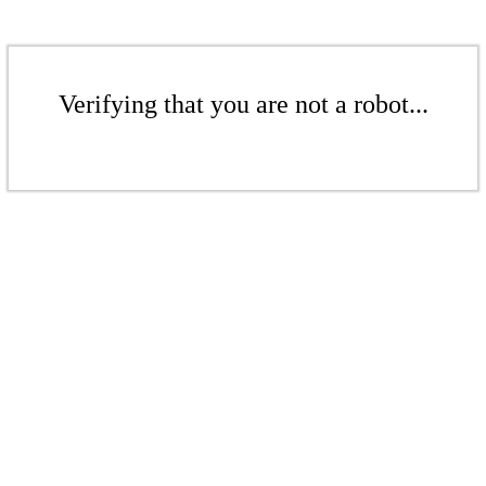
Verifying that you are not a robot...