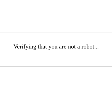
Verifying that you are not a robot...