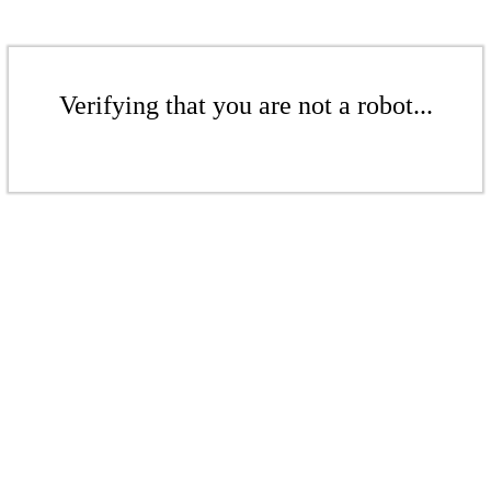
Verifying that you are not a robot...